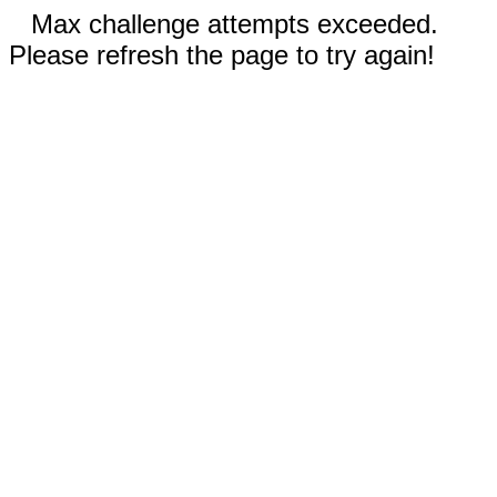
Max challenge attempts exceeded.
Please refresh the page to try again!