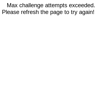
Max challenge attempts exceeded.
Please refresh the page to try again!